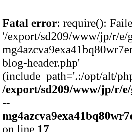
Fatal error
: require(): Fai
'/export/sd209/www/jp/r/e/
mg4azcva9exa41bq80wr7er
blog-header.php'
(include_path='.:/opt/alt/ph
/export/sd209/www/jp/r/e
--
mg4azcva9exa41bq80wr7e
on line
17