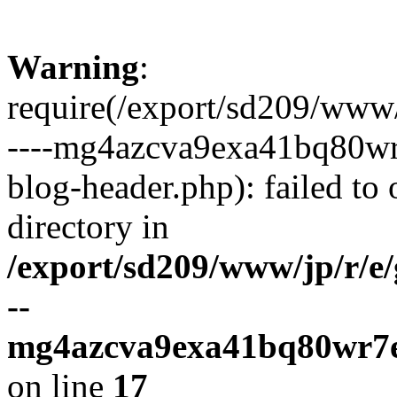
Warning
:
require(/export/sd209/www
----mg4azcva9exa41bq80wr
blog-header.php): failed to 
directory in
/export/sd209/www/jp/r/e
--
mg4azcva9exa41bq80wr7e
on line
17