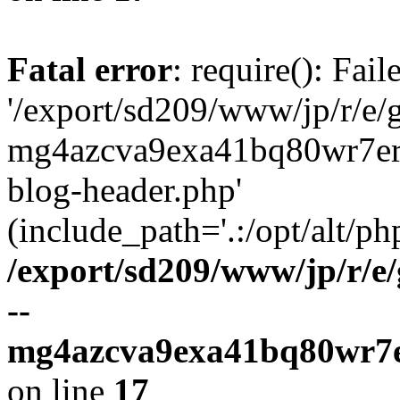
Fatal error
: require(): Fai
'/export/sd209/www/jp/r/e/
mg4azcva9exa41bq80wr7er
blog-header.php'
(include_path='.:/opt/alt/ph
/export/sd209/www/jp/r/e
--
mg4azcva9exa41bq80wr7e
on line
17