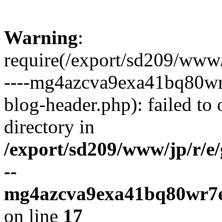
Warning
:
require(/export/sd209/www
----mg4azcva9exa41bq80wr
blog-header.php): failed to 
directory in
/export/sd209/www/jp/r/e
--
mg4azcva9exa41bq80wr7e
on line
17