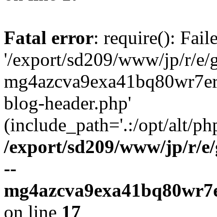
Fatal error
: require(): Fai
'/export/sd209/www/jp/r/e/
mg4azcva9exa41bq80wr7er
blog-header.php'
(include_path='.:/opt/alt/ph
/export/sd209/www/jp/r/e
--
mg4azcva9exa41bq80wr7e
on line
17