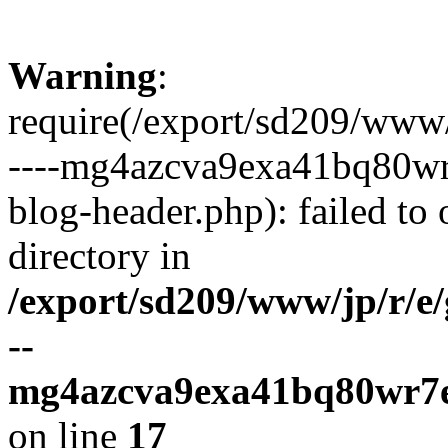
Warning
:
require(/export/sd209/www
----mg4azcva9exa41bq80wr
blog-header.php): failed to 
directory in
/export/sd209/www/jp/r/e
--
mg4azcva9exa41bq80wr7e
on line
17