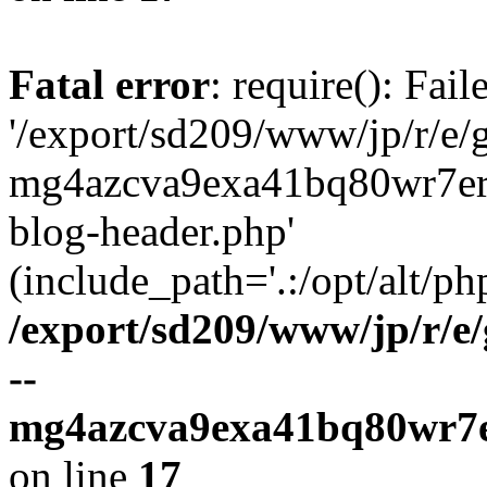
Fatal error
: require(): Fai
'/export/sd209/www/jp/r/e/
mg4azcva9exa41bq80wr7er
blog-header.php'
(include_path='.:/opt/alt/ph
/export/sd209/www/jp/r/e
--
mg4azcva9exa41bq80wr7e
on line
17