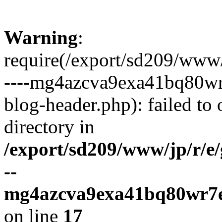
Warning
:
require(/export/sd209/www
----mg4azcva9exa41bq80wr
blog-header.php): failed to 
directory in
/export/sd209/www/jp/r/e
--
mg4azcva9exa41bq80wr7e
on line
17