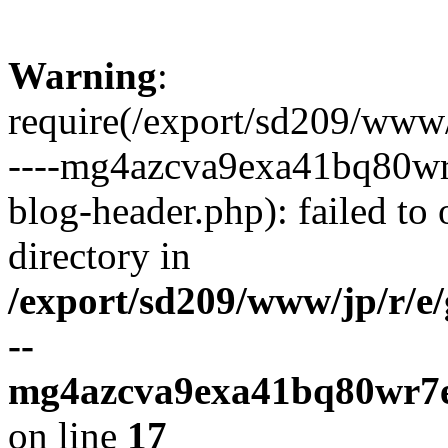
Warning
:
require(/export/sd209/www
----mg4azcva9exa41bq80wr
blog-header.php): failed to 
directory in
/export/sd209/www/jp/r/e
--
mg4azcva9exa41bq80wr7e
on line
17