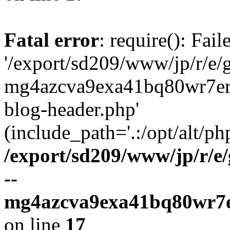
Fatal error
: require(): Fai
'/export/sd209/www/jp/r/e/
mg4azcva9exa41bq80wr7er
blog-header.php'
(include_path='.:/opt/alt/ph
/export/sd209/www/jp/r/e
--
mg4azcva9exa41bq80wr7e
on line
17