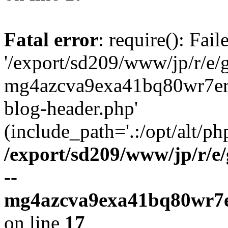
Fatal error
: require(): Fai
'/export/sd209/www/jp/r/e/
mg4azcva9exa41bq80wr7er
blog-header.php'
(include_path='.:/opt/alt/ph
/export/sd209/www/jp/r/e
--
mg4azcva9exa41bq80wr7e
on line
17