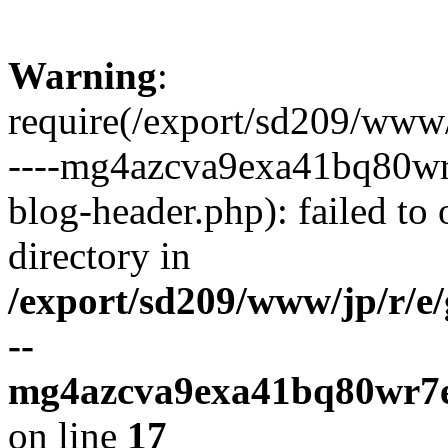
Warning
:
require(/export/sd209/www
----mg4azcva9exa41bq80wr
blog-header.php): failed to 
directory in
/export/sd209/www/jp/r/e
--
mg4azcva9exa41bq80wr7e
on line
17